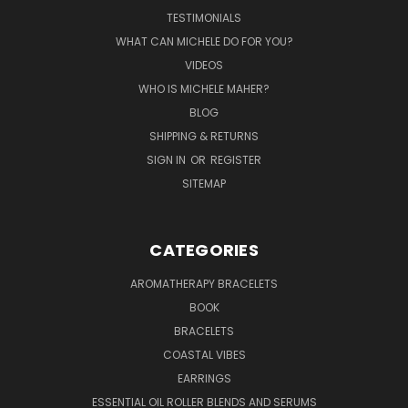
TESTIMONIALS
WHAT CAN MICHELE DO FOR YOU?
VIDEOS
WHO IS MICHELE MAHER?
BLOG
SHIPPING & RETURNS
SIGN IN
OR
REGISTER
SITEMAP
CATEGORIES
AROMATHERAPY BRACELETS
BOOK
BRACELETS
COASTAL VIBES
EARRINGS
ESSENTIAL OIL ROLLER BLENDS AND SERUMS