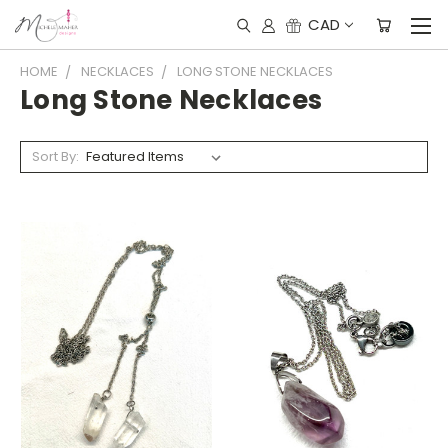
CAD
HOME
NECKLACES
LONG STONE NECKLACES
Long Stone Necklaces
Sort By: