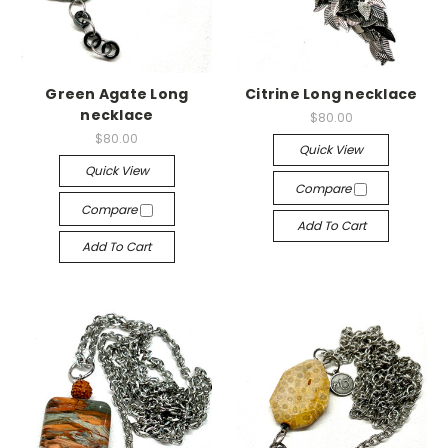
Green Agate Long
Citrine Long necklace
necklace
$80.00
$80.00
Quick View
Quick View
Compare
Compare
Add To Cart
Add To Cart