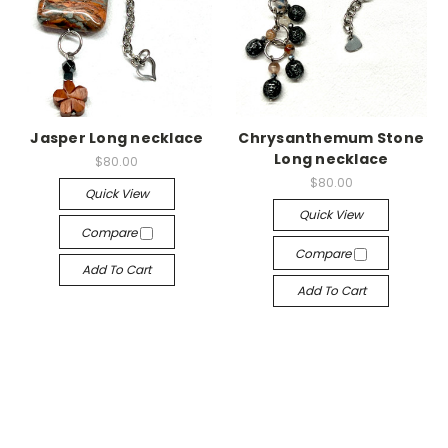
Jasper Long necklace
Chrysanthemum Stone
Long necklace
$80.00
$80.00
Quick View
Quick View
Compare
Compare
Add To Cart
Add To Cart