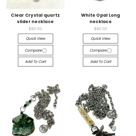
Clear Crystal quartz
White Opal Long
slider necklace
necklace
$80.00
$80.00
Quick View
Quick View
Compare
Compare
Add To Cart
Add To Cart