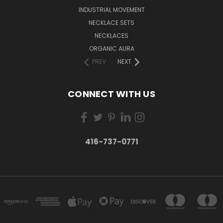
INDUSTRIAL MOVEMENT
NECKLACE SETS
NECKLACES
ORGANIC AURA
PREV
NEXT
CONNECT WITH US
416-737-0771