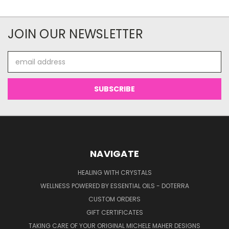
JOIN OUR NEWSLETTER
Email
Address
NAVIGATE
HEALING WITH CRYSTALS
WELLNESS POWERED BY ESSENTIAL OILS - DOTERRA
CUSTOM ORDERS
GIFT CERTIFICATES
TAKING CARE OF YOUR ORIGINAL MICHELE MAHER DESIGNS