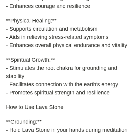
- Enhances courage and resilience
**Physical Healing:**
- Supports circulation and metabolism
- Aids in relieving stress-related symptoms
- Enhances overall physical endurance and vitality
**Spiritual Growth:**
- Stimulates the root chakra for grounding and
stability
- Facilitates connection with the earth's energy
- Promotes spiritual strength and resilience
How to Use Lava Stone
**Grounding:**
- Hold Lava Stone in your hands during meditation