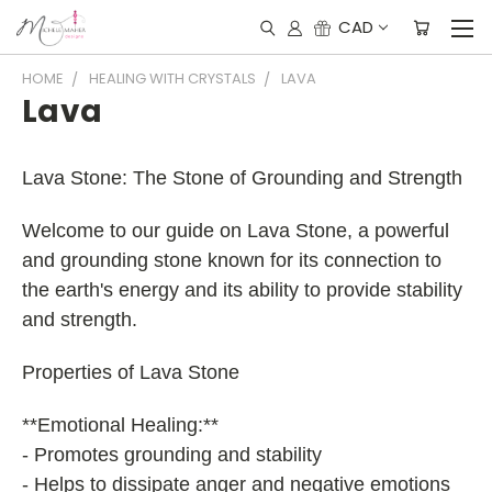
CAD
HOME
HEALING WITH CRYSTALS
LAVA
Lava
Lava Stone: The Stone of Grounding and Strength
Welcome to our guide on Lava Stone, a powerful
and grounding stone known for its connection to
the earth's energy and its ability to provide stability
and strength.
Properties of Lava Stone
**Emotional Healing:**
- Promotes grounding and stability
- Helps to dissipate anger and negative emotions