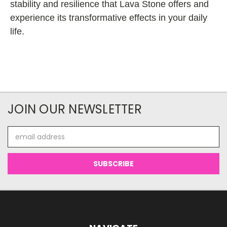
stability and resilience that Lava Stone offers and
experience its transformative effects in your daily
life.
JOIN OUR NEWSLETTER
Email
Address