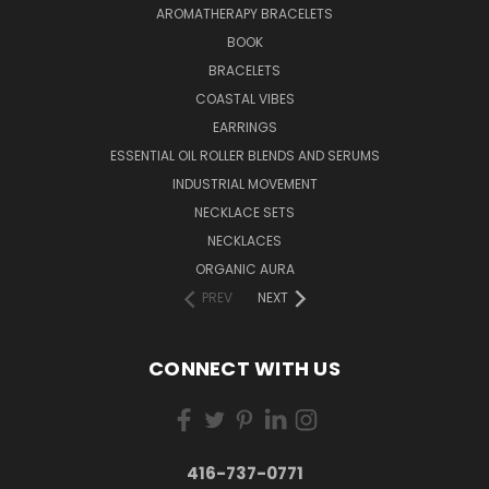
AROMATHERAPY BRACELETS
BOOK
BRACELETS
COASTAL VIBES
EARRINGS
ESSENTIAL OIL ROLLER BLENDS AND SERUMS
INDUSTRIAL MOVEMENT
NECKLACE SETS
NECKLACES
ORGANIC AURA
PREV
NEXT
CONNECT WITH US
416-737-0771