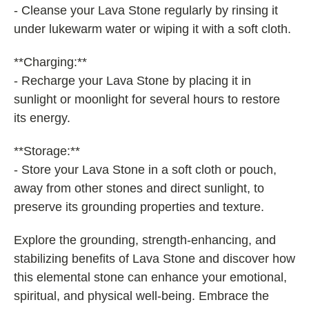
- Cleanse your Lava Stone regularly by rinsing it
under lukewarm water or wiping it with a soft cloth.
**Charging:**
- Recharge your Lava Stone by placing it in
sunlight or moonlight for several hours to restore
its energy.
**Storage:**
- Store your Lava Stone in a soft cloth or pouch,
away from other stones and direct sunlight, to
preserve its grounding properties and texture.
Explore the grounding, strength-enhancing, and
stabilizing benefits of Lava Stone and discover how
this elemental stone can enhance your emotional,
spiritual, and physical well-being. Embrace the