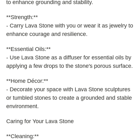
to enhance grounding and stability.
**Strength:**
- Carry Lava Stone with you or wear it as jewelry to
enhance courage and resilience.
**Essential Oils:**
- Use Lava Stone as a diffuser for essential oils by
applying a few drops to the stone's porous surface.
**Home Décor:**
- Decorate your space with Lava Stone sculptures
or tumbled stones to create a grounded and stable
environment.
Caring for Your Lava Stone
**Cleaning:**