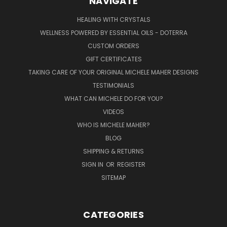
NAVIGATE
HEALING WITH CRYSTALS
WELLNESS POWERED BY ESSENTIAL OILS - DOTERRA
CUSTOM ORDERS
GIFT CERTIFICATES
TAKING CARE OF YOUR ORIGINAL MICHELE MAHER DESIGNS
TESTIMONIALS
WHAT CAN MICHELE DO FOR YOU?
VIDEOS
WHO IS MICHELE MAHER?
BLOG
SHIPPING & RETURNS
SIGN IN
OR
REGISTER
SITEMAP
CATEGORIES