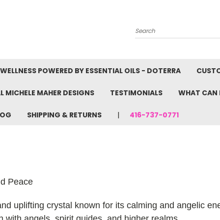
Search
WELLNESS POWERED BY ESSENTIAL OILS - DOTERRA
CUST
L MICHELE MAHER DESIGNS
TESTIMONIALS
WHAT CAN 
LOG
SHIPPING & RETURNS
416-737-0771
nd Peace
 uplifting crystal known for its calming and angelic ener
 with angels, spirit guides, and higher realms.