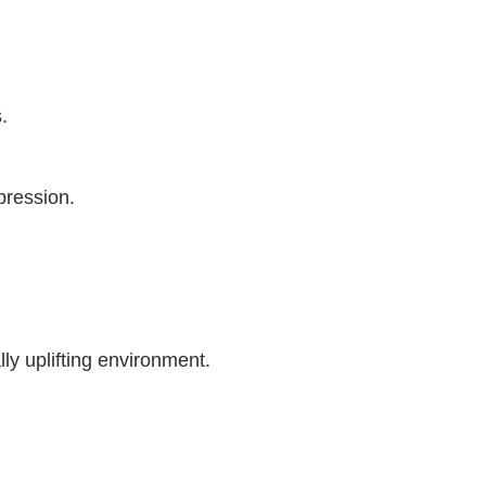
.
pression.
ly uplifting environment.