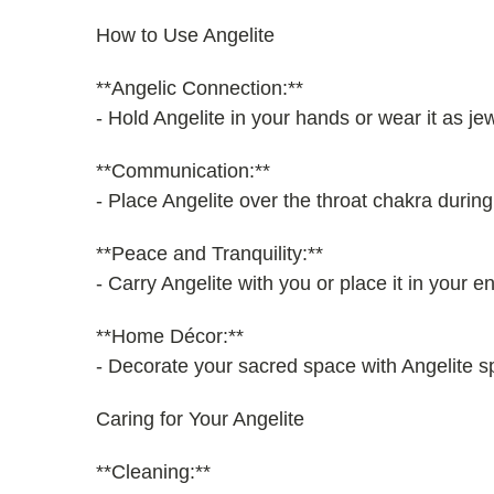
How to Use Angelite
**Angelic Connection:**
- Hold Angelite in your hands or wear it as je
**Communication:**
- Place Angelite over the throat chakra duri
**Peace and Tranquility:**
- Carry Angelite with you or place it in your 
**Home Décor:**
- Decorate your sacred space with Angelite sp
Caring for Your Angelite
**Cleaning:**