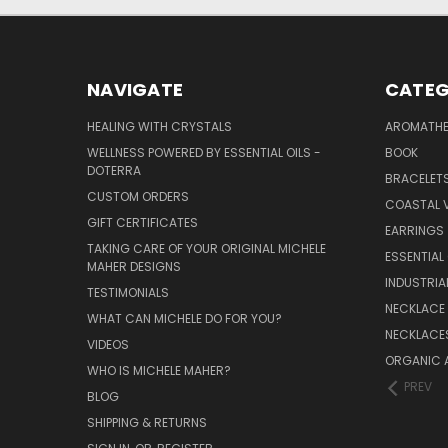
NAVIGATE
CATEG
HEALING WITH CRYSTALS
AROMATHE
WELLNESS POWERED BY ESSENTIAL OILS -
BOOK
DOTERRA
BRACELET
CUSTOM ORDERS
COASTAL V
GIFT CERTIFICATES
EARRINGS
TAKING CARE OF YOUR ORIGINAL MICHELE
ESSENTIAL
MAHER DESIGNS
INDUSTRIA
TESTIMONIALS
NECKLACE
WHAT CAN MICHELE DO FOR YOU?
NECKLACE
VIDEOS
ORGANIC 
WHO IS MICHELE MAHER?
PREV
BLOG
SHIPPING & RETURNS