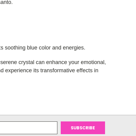
santo.
its soothing blue color and energies.
s serene crystal can enhance your emotional,
nd experience its transformative effects in