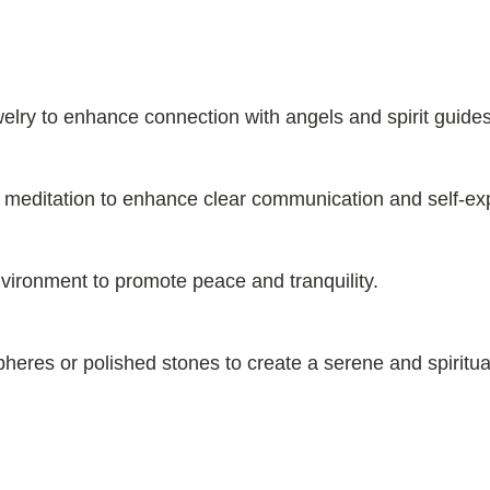
welry to enhance connection with angels and spirit guides
ng meditation to enhance clear communication and self-ex
environment to promote peace and tranquility.
heres or polished stones to create a serene and spiritual