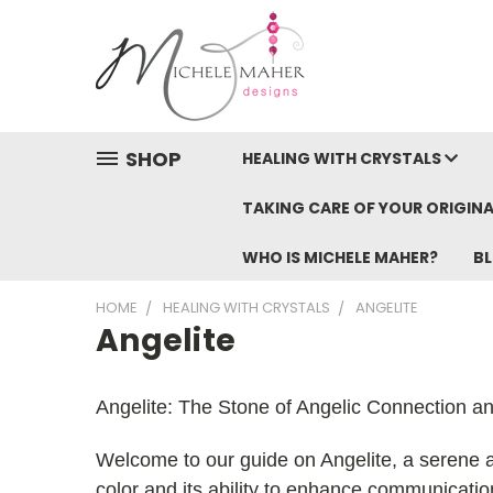
SHOP
HEALING WITH CRYSTALS
TAKING CARE OF YOUR ORIGINA
WHO IS MICHELE MAHER?
B
HOME
HEALING WITH CRYSTALS
ANGELITE
Angelite
Angelite: The Stone of Angelic Connection a
Welcome to our guide on Angelite, a serene and
color and its ability to enhance communication