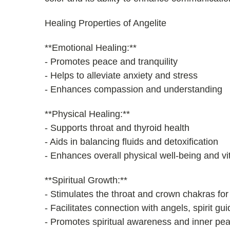
Healing Properties of Angelite
**Emotional Healing:**
- Promotes peace and tranquility
- Helps to alleviate anxiety and stress
- Enhances compassion and understanding
**Physical Healing:**
- Supports throat and thyroid health
- Aids in balancing fluids and detoxification
- Enhances overall physical well-being and vit
**Spiritual Growth:**
- Stimulates the throat and crown chakras for
- Facilitates connection with angels, spirit g
- Promotes spiritual awareness and inner pe