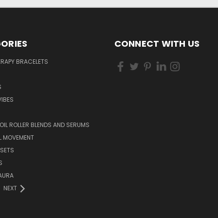
ORIES
CONNECT WITH US
RAPY BRACELETS
S
IBES
 OIL ROLLER BLENDS AND SERUMS
L MOVEMENT
 SETS
S
AURA
NEXT