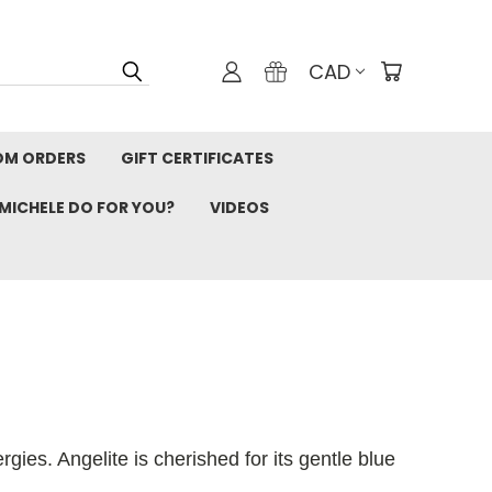
CAD
OM ORDERS
GIFT CERTIFICATES
MICHELE DO FOR YOU?
VIDEOS
gies. Angelite is cherished for its gentle blue