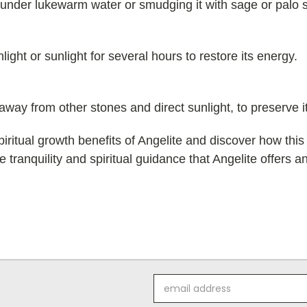
it under lukewarm water or smudging it with sage or palo 
ight or sunlight for several hours to restore its energy.
, away from other stones and direct sunlight, to preserve 
iritual growth benefits of Angelite and discover how thi
 tranquility and spiritual guidance that Angelite offers a
Email
Address