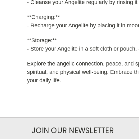
- Cleanse your Angelite regularly by rinsing 
**Charging:**
- Recharge your Angelite by placing it in moonl
**Storage:**
- Store your Angelite in a soft cloth or pouch
Explore the angelic connection, peace, and sp
spiritual, and physical well-being. Embrace the
your daily life.
JOIN OUR NEWSLETTER