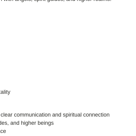
ality
 clear communication and spiritual connection
uides, and higher beings
ace