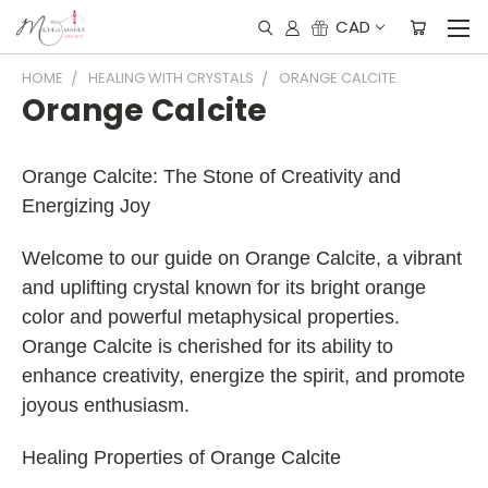
CAD
HOME
HEALING WITH CRYSTALS
ORANGE CALCITE
Orange Calcite
Orange Calcite: The Stone of Creativity and
Energizing Joy
Welcome to our guide on Orange Calcite, a vibrant
and uplifting crystal known for its bright orange
color and powerful metaphysical properties.
Orange Calcite is cherished for its ability to
enhance creativity, energize the spirit, and promote
joyous enthusiasm.
Healing Properties of Orange Calcite