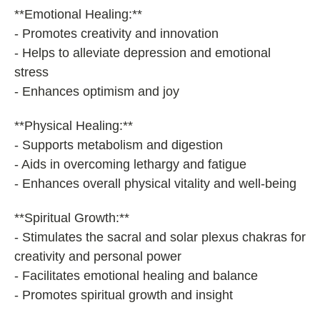
**Emotional Healing:**
- Promotes creativity and innovation
- Helps to alleviate depression and emotional
stress
- Enhances optimism and joy
**Physical Healing:**
- Supports metabolism and digestion
- Aids in overcoming lethargy and fatigue
- Enhances overall physical vitality and well-being
**Spiritual Growth:**
- Stimulates the sacral and solar plexus chakras for
creativity and personal power
- Facilitates emotional healing and balance
- Promotes spiritual growth and insight