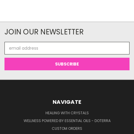
JOIN OUR NEWSLETTER
Email
Address
NAVIGATE
HEALING WITH CRYSTALS
WELLNESS POWERED BY ESSENTIAL OILS - DOTERRA
CUSTOM ORDERS