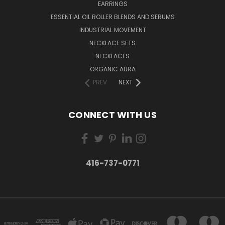
EARRINGS
ESSENTIAL OIL ROLLER BLENDS AND SERUMS
INDUSTRIAL MOVEMENT
NECKLACE SETS
NECKLACES
ORGANIC AURA
PREV
NEXT
CONNECT WITH US
416-737-0771