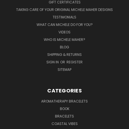
GIFT CERTIFICATES
TAKING CARE OF YOUR ORIGINAL MICHELE MAHER DESIGNS
TESTIMONIALS
WHAT CAN MICHELE DO FOR YOU?
VIDEOS
WHO IS MICHELE MAHER?
BLOG
SHIPPING & RETURNS
SIGN IN
OR
REGISTER
SITEMAP
CATEGORIES
AROMATHERAPY BRACELETS
BOOK
BRACELETS
COASTAL VIBES