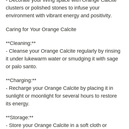
- Decorate your living space with Orange Calcite
clusters or polished stones to infuse your
environment with vibrant energy and positivity.
Caring for Your Orange Calcite
**Cleaning:**
- Cleanse your Orange Calcite regularly by rinsing
it under lukewarm water or smudging it with sage
or palo santo.
**Charging:**
- Recharge your Orange Calcite by placing it in
sunlight or moonlight for several hours to restore
its energy.
**Storage:**
- Store your Orange Calcite in a soft cloth or