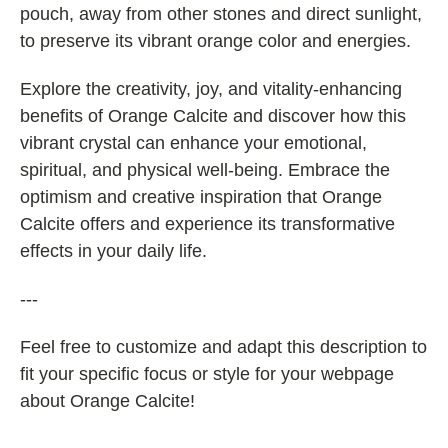
pouch, away from other stones and direct sunlight,
to preserve its vibrant orange color and energies.
Explore the creativity, joy, and vitality-enhancing
benefits of Orange Calcite and discover how this
vibrant crystal can enhance your emotional,
spiritual, and physical well-being. Embrace the
optimism and creative inspiration that Orange
Calcite offers and experience its transformative
effects in your daily life.
---
Feel free to customize and adapt this description to
fit your specific focus or style for your webpage
about Orange Calcite!