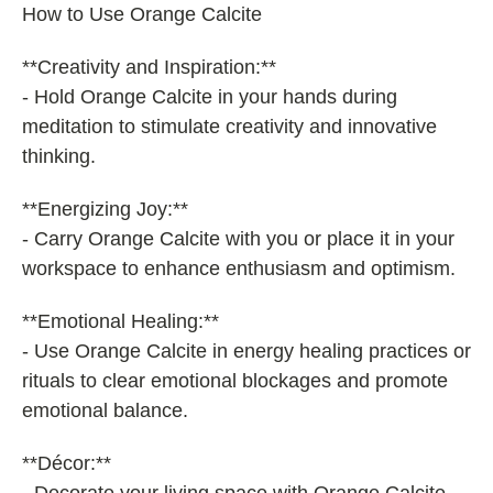
How to Use Orange Calcite
**Creativity and Inspiration:**
- Hold Orange Calcite in your hands during
meditation to stimulate creativity and innovative
thinking.
**Energizing Joy:**
- Carry Orange Calcite with you or place it in your
workspace to enhance enthusiasm and optimism.
**Emotional Healing:**
- Use Orange Calcite in energy healing practices or
rituals to clear emotional blockages and promote
emotional balance.
**Décor:**