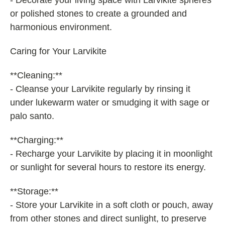
- Decorate your living space with Larvikite spheres
or polished stones to create a grounded and
harmonious environment.
Caring for Your Larvikite
**Cleaning:**
- Cleanse your Larvikite regularly by rinsing it
under lukewarm water or smudging it with sage or
palo santo.
**Charging:**
- Recharge your Larvikite by placing it in moonlight
or sunlight for several hours to restore its energy.
**Storage:**
- Store your Larvikite in a soft cloth or pouch, away
from other stones and direct sunlight, to preserve