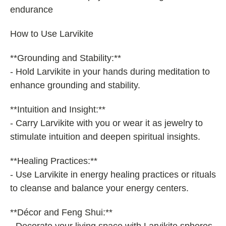
endurance
How to Use Larvikite
**Grounding and Stability:**
- Hold Larvikite in your hands during meditation to
enhance grounding and stability.
**Intuition and Insight:**
- Carry Larvikite with you or wear it as jewelry to
stimulate intuition and deepen spiritual insights.
**Healing Practices:**
- Use Larvikite in energy healing practices or rituals
to cleanse and balance your energy centers.
**Décor and Feng Shui:**