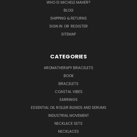
WHO IS MICHELE MAHER?
BLOG
SHIPPING & RETURNS
SIGN IN
OR
REGISTER
SITEMAP
CATEGORIES
AROMATHERAPY BRACELETS
BOOK
BRACELETS
COASTAL VIBES
EARRINGS
ESSENTIAL OIL ROLLER BLENDS AND SERUMS
INDUSTRIAL MOVEMENT
NECKLACE SETS
NECKLACES