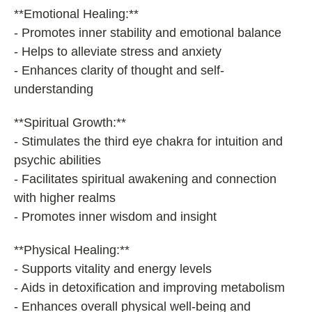
**Emotional Healing:**
- Promotes inner stability and emotional balance
- Helps to alleviate stress and anxiety
- Enhances clarity of thought and self-
understanding
**Spiritual Growth:**
- Stimulates the third eye chakra for intuition and
psychic abilities
- Facilitates spiritual awakening and connection
with higher realms
- Promotes inner wisdom and insight
**Physical Healing:**
- Supports vitality and energy levels
- Aids in detoxification and improving metabolism
- Enhances overall physical well-being and