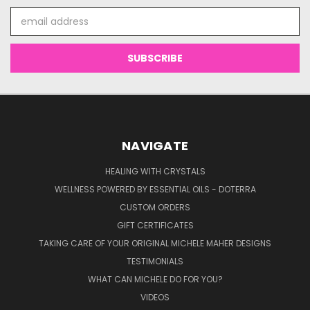
Email
Address
NAVIGATE
HEALING WITH CRYSTALS
WELLNESS POWERED BY ESSENTIAL OILS - DOTERRA
CUSTOM ORDERS
GIFT CERTIFICATES
TAKING CARE OF YOUR ORIGINAL MICHELE MAHER DESIGNS
TESTIMONIALS
WHAT CAN MICHELE DO FOR YOU?
VIDEOS