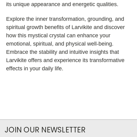
its unique appearance and energetic qualities.
Explore the inner transformation, grounding, and
spiritual growth benefits of Larvikite and discover
how this mystical crystal can enhance your
emotional, spiritual, and physical well-being.
Embrace the stability and intuitive insights that
Larvikite offers and experience its transformative
effects in your daily life.
JOIN OUR NEWSLETTER