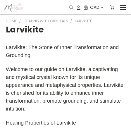
CAD
HOME
HEALING WITH CRYSTALS
LARVIKITE
Larvikite
Larvikite: The Stone of Inner Transformation and
Grounding
Welcome to our guide on Larvikite, a captivating
and mystical crystal known for its unique
appearance and metaphysical properties. Larvikite
is cherished for its ability to enhance inner
transformation, promote grounding, and stimulate
intuition.
Healing Properties of Larvikite