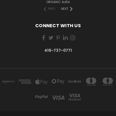
ORGANIC AURA
PREV
NEXT
CONNECT WITH US
416-737-0771