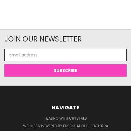
JOIN OUR NEWSLETTER
Email
Address
NAVIGATE
HEALING WITH CRYSTALS
WELLNESS POWERED BY ESSENTIAL OILS - DOTERRA