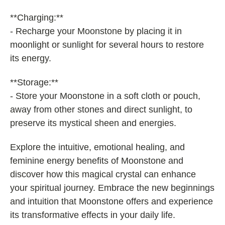
**Charging:**
- Recharge your Moonstone by placing it in
moonlight or sunlight for several hours to restore
its energy.
**Storage:**
- Store your Moonstone in a soft cloth or pouch,
away from other stones and direct sunlight, to
preserve its mystical sheen and energies.
Explore the intuitive, emotional healing, and
feminine energy benefits of Moonstone and
discover how this magical crystal can enhance
your spiritual journey. Embrace the new beginnings
and intuition that Moonstone offers and experience
its transformative effects in your daily life.