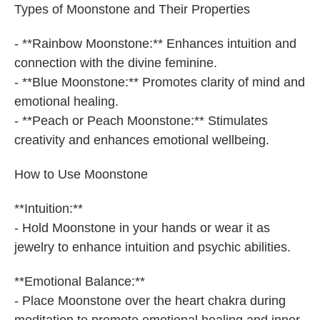
Types of Moonstone and Their Properties
- **Rainbow Moonstone:** Enhances intuition and
connection with the divine feminine.
- **Blue Moonstone:** Promotes clarity of mind and
emotional healing.
- **Peach or Peach Moonstone:** Stimulates
creativity and enhances emotional wellbeing.
How to Use Moonstone
**Intuition:**
- Hold Moonstone in your hands or wear it as
jewelry to enhance intuition and psychic abilities.
**Emotional Balance:**
- Place Moonstone over the heart chakra during