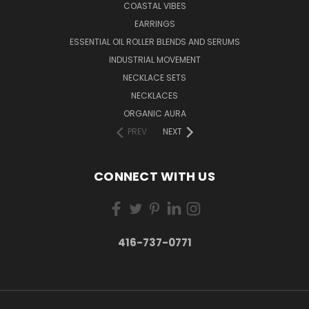
COASTAL VIBES
EARRINGS
ESSENTIAL OIL ROLLER BLENDS AND SERUMS
INDUSTRIAL MOVEMENT
NECKLACE SETS
NECKLACES
ORGANIC AURA
PREV
NEXT
CONNECT WITH US
416-737-0771