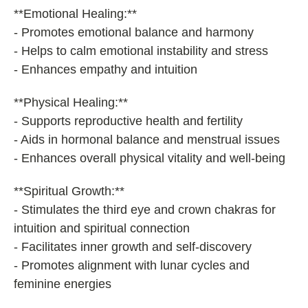
**Emotional Healing:**
- Promotes emotional balance and harmony
- Helps to calm emotional instability and stress
- Enhances empathy and intuition
**Physical Healing:**
- Supports reproductive health and fertility
- Aids in hormonal balance and menstrual issues
- Enhances overall physical vitality and well-being
**Spiritual Growth:**
- Stimulates the third eye and crown chakras for
intuition and spiritual connection
- Facilitates inner growth and self-discovery
- Promotes alignment with lunar cycles and
feminine energies