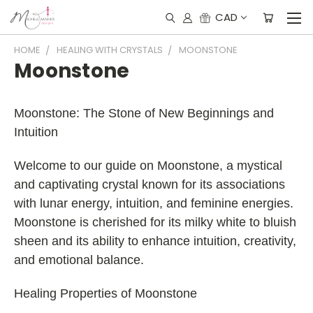
CAD
HOME
HEALING WITH CRYSTALS
MOONSTONE
Moonstone
Moonstone: The Stone of New Beginnings and
Intuition
Welcome to our guide on Moonstone, a mystical
and captivating crystal known for its associations
with lunar energy, intuition, and feminine energies.
Moonstone is cherished for its milky white to bluish
sheen and its ability to enhance intuition, creativity,
and emotional balance.
Healing Properties of Moonstone