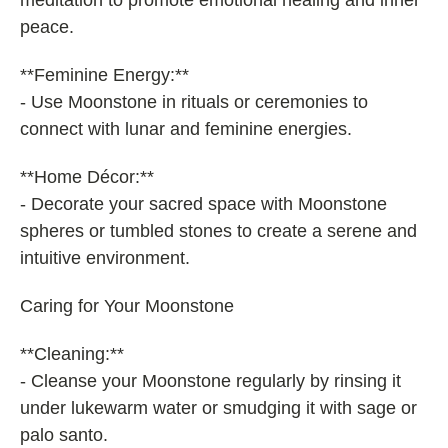
meditation to promote emotional healing and inner
peace.
**Feminine Energy:**
- Use Moonstone in rituals or ceremonies to
connect with lunar and feminine energies.
**Home Décor:**
- Decorate your sacred space with Moonstone
spheres or tumbled stones to create a serene and
intuitive environment.
Caring for Your Moonstone
**Cleaning:**
- Cleanse your Moonstone regularly by rinsing it
under lukewarm water or smudging it with sage or
palo santo.