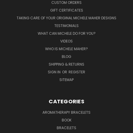
CUSTOM ORDERS
GIFT CERTIFICATES
TAKING CARE OF YOUR ORIGINAL MICHELE MAHER DESIGNS
TESTIMONIALS
WHAT CAN MICHELE DO FOR YOU?
VIDEOS
WHO IS MICHELE MAHER?
BLOG
SHIPPING & RETURNS
SIGN IN
OR
REGISTER
SITEMAP
CATEGORIES
AROMATHERAPY BRACELETS
BOOK
BRACELETS