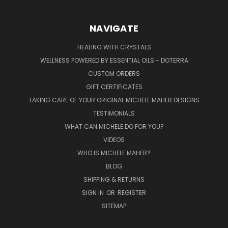
NAVIGATE
HEALING WITH CRYSTALS
WELLNESS POWERED BY ESSENTIAL OILS - DOTERRA
CUSTOM ORDERS
GIFT CERTIFICATES
TAKING CARE OF YOUR ORIGINAL MICHELE MAHER DESIGNS
TESTIMONIALS
WHAT CAN MICHELE DO FOR YOU?
VIDEOS
WHO IS MICHELE MAHER?
BLOG
SHIPPING & RETURNS
SIGN IN
OR
REGISTER
SITEMAP