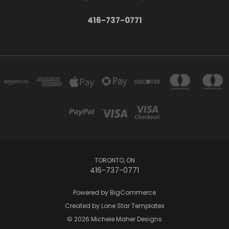
416-737-0771
TORONTO, ON
416-737-0771
Powered by
BigCommerce
Created by
Lone Star Templates
© 2026 Michele Maher Designs