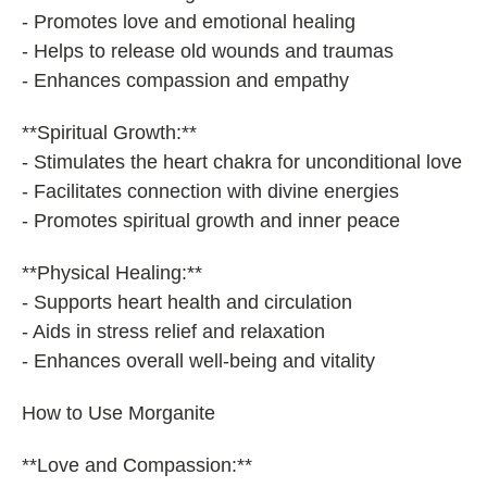
- Promotes love and emotional healing
- Helps to release old wounds and traumas
- Enhances compassion and empathy
**Spiritual Growth:**
- Stimulates the heart chakra for unconditional love
- Facilitates connection with divine energies
- Promotes spiritual growth and inner peace
**Physical Healing:**
- Supports heart health and circulation
- Aids in stress relief and relaxation
- Enhances overall well-being and vitality
How to Use Morganite
**Love and Compassion:**