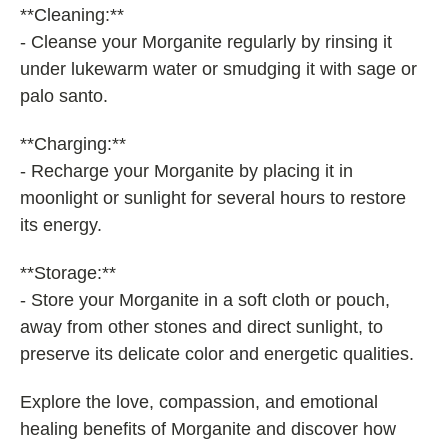
**Cleaning:**
- Cleanse your Morganite regularly by rinsing it
under lukewarm water or smudging it with sage or
palo santo.
**Charging:**
- Recharge your Morganite by placing it in
moonlight or sunlight for several hours to restore
its energy.
**Storage:**
- Store your Morganite in a soft cloth or pouch,
away from other stones and direct sunlight, to
preserve its delicate color and energetic qualities.
Explore the love, compassion, and emotional
healing benefits of Morganite and discover how