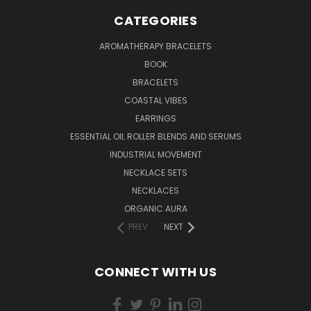
CATEGORIES
AROMATHERAPY BRACELETS
BOOK
BRACELETS
COASTAL VIBES
EARRINGS
ESSENTIAL OIL ROLLER BLENDS AND SERUMS
INDUSTRIAL MOVEMENT
NECKLACE SETS
NECKLACES
ORGANIC AURA
PREV
NEXT
CONNECT WITH US