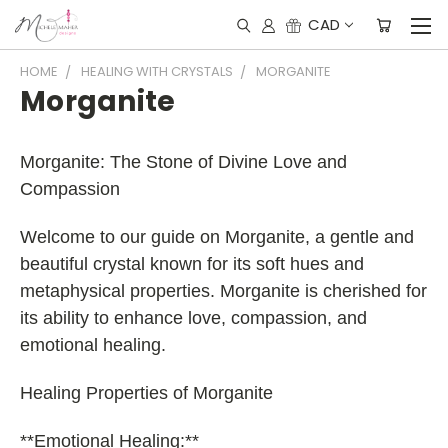
CAD
HOME
HEALING WITH CRYSTALS
MORGANITE
Morganite
Morganite: The Stone of Divine Love and
Compassion
Welcome to our guide on Morganite, a gentle and
beautiful crystal known for its soft hues and
metaphysical properties. Morganite is cherished for
its ability to enhance love, compassion, and
emotional healing.
Healing Properties of Morganite
**Emotional Healing:**