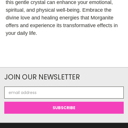
this gentle crystal can enhance your emotional,
spiritual, and physical well-being. Embrace the
divine love and healing energies that Morganite
offers and experience its transformative effects in
your daily life.
JOIN OUR NEWSLETTER
Email
Address