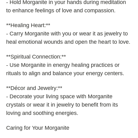
- Hold Morganite in your hands during meditation
to enhance feelings of love and compassion.
**Healing Heart:**
- Carry Morganite with you or wear it as jewelry to
heal emotional wounds and open the heart to love.
**Spiritual Connection:**
- Use Morganite in energy healing practices or
rituals to align and balance your energy centers.
**Décor and Jewelry:**
- Decorate your living space with Morganite
crystals or wear it in jewelry to benefit from its
loving and soothing energies.
Caring for Your Morganite